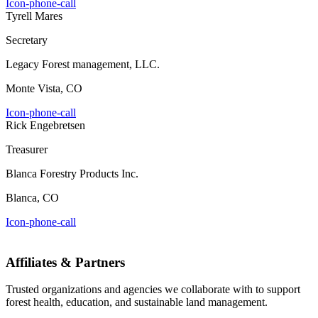
Icon-phone-call
Tyrell Mares
Secretary
Legacy Forest management, LLC.
Monte Vista, CO
Icon-phone-call
Rick Engebretsen
Treasurer
Blanca Forestry Products Inc.
Blanca, CO
Icon-phone-call
Affiliates & Partners
Trusted organizations and agencies we collaborate with to support
forest health, education, and sustainable land management.