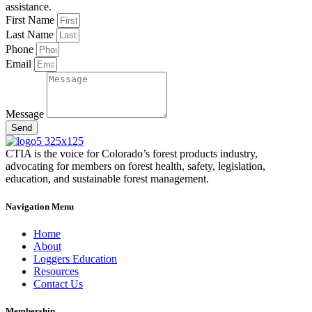
assistance.
First Name
Last Name
Phone
Email
Message
Send
CTIA is the voice for Colorado’s forest products industry,
advocating for members on forest health, safety, legislation,
education, and sustainable forest management.
Navigation Menu
Home
About
Loggers Education
Resources
Contact Us
Membership