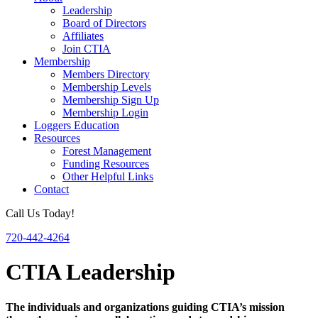
Leadership
Board of Directors
Affiliates
Join CTIA
Membership
Members Directory
Membership Levels
Membership Sign Up
Membership Login
Loggers Education
Resources
Forest Management
Funding Resources
Other Helpful Links
Contact
Call Us Today!
720-442-4264
CTIA Leadership
The individuals and organizations guiding CTIA’s mission