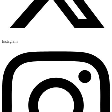
Instagram