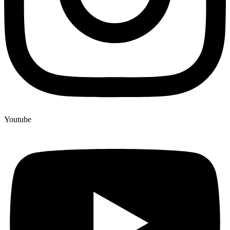
Youtube