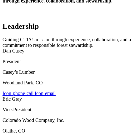
through experience, collaboration, and stewardship.
Leadership
Guiding CTIA’s mission through experience, collaboration, and a
commitment to responsible forest stewardship.
Dan Casey
President
Casey’s Lumber
Woodland Park, CO
Icon-phone-call
Icon-email
Eric Gray
Vice-President
Colorado Wood Company, Inc.
Olathe, CO