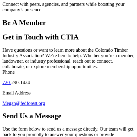
Connect with peers, agencies, and partners while boosting your
company’s presence.
Be A Member
Get in Touch with CTIA
Have questions or want to learn more about the Colorado Timber
Industry Association? We’re here to help. Whether you’re a member,
landowner, or industry professional, reach out to connect,
collaborate, or explore membership opportunities.
Phone
720-
290-1424
Email Address
Megan@fedforest.org
Send Us a Message
Use the form below to send us a message directly. Our team will get
back to you promptly to answer your questions or provide