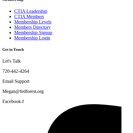
CTIA Leadership
CTIA Members
Membership Levels
Members Directory
Membership Signup
Membership Login
Get in Touch
Let's Talk
720-442-4264
Email Support
Megan@fedforest.org
Facebook-f