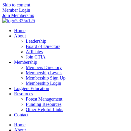
Skip to content
Member Login
Join Membership
Home
About
Leadership
Board of Directors
Affiliates
Join CTIA
Membership
Members Directory
Membership Levels
Membership Sign Up
Membership Login
Loggers Education
Resources
Forest Management
Funding Resources
Other Helpful Links
Contact
Home
About