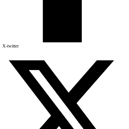
X-twitter