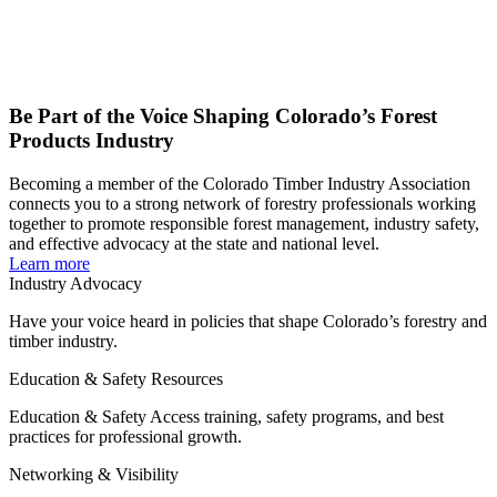
Be Part of the Voice Shaping Colorado’s Forest
Products Industry
Becoming a member of the Colorado Timber Industry Association
connects you to a strong network of forestry professionals working
together to promote responsible forest management, industry safety,
and effective advocacy at the state and national level.
Learn more
Industry Advocacy
Have your voice heard in policies that shape Colorado’s forestry and
timber industry.
Education & Safety Resources
Education & Safety Access training, safety programs, and best
practices for professional growth.
Networking & Visibility